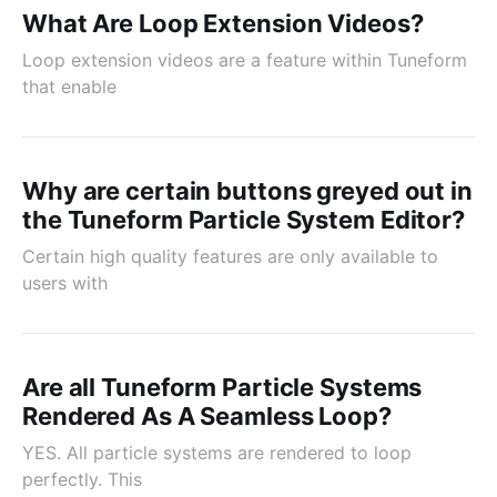
What Are Loop Extension Videos?
Loop extension videos are a feature within Tuneform
that enable
Why are certain buttons greyed out in
the Tuneform Particle System Editor?
Certain high quality features are only available to
users with
Are all Tuneform Particle Systems
Rendered As A Seamless Loop?
YES. All particle systems are rendered to loop
perfectly. This