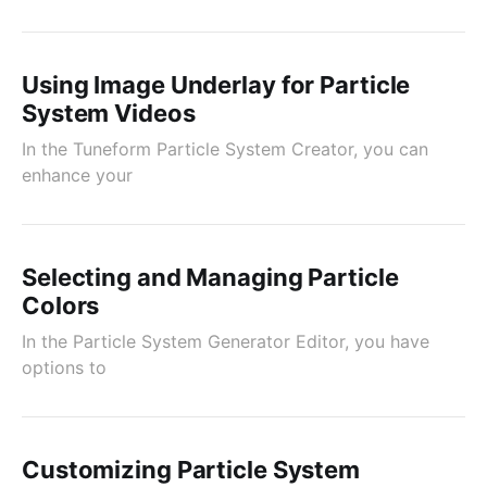
Using Image Underlay for Particle
System Videos
In the Tuneform Particle System Creator, you can
enhance your
Selecting and Managing Particle
Colors
In the Particle System Generator Editor, you have
options to
Customizing Particle System