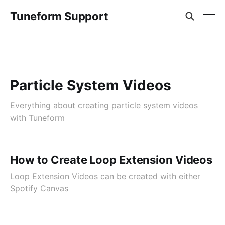
Tuneform Support
Particle System Videos
Everything about creating particle system videos
with Tuneform
How to Create Loop Extension Videos
Loop Extension Videos can be created with either
Spotify Canvas