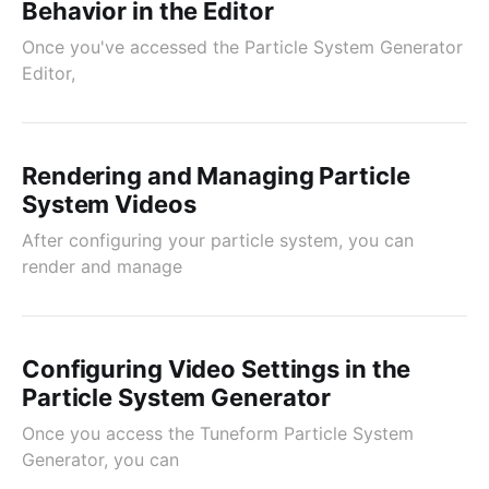
Behavior in the Editor
Once you've accessed the Particle System Generator
Editor,
Rendering and Managing Particle
System Videos
After configuring your particle system, you can
render and manage
Configuring Video Settings in the
Particle System Generator
Once you access the Tuneform Particle System
Generator, you can