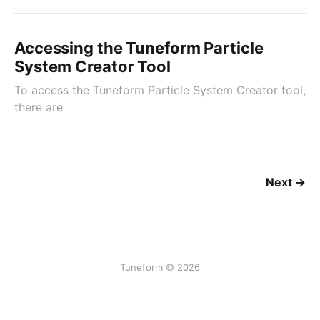
Accessing the Tuneform Particle
System Creator Tool
To access the Tuneform Particle System Creator tool,
there are
Next →
Tuneform © 2026