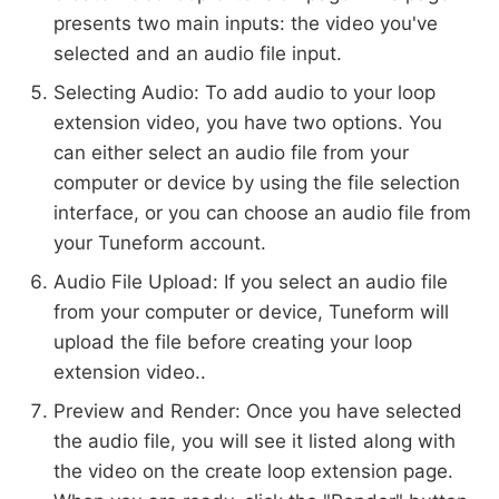
presents two main inputs: the video you've
selected and an audio file input.
Selecting Audio: To add audio to your loop
extension video, you have two options. You
can either select an audio file from your
computer or device by using the file selection
interface, or you can choose an audio file from
your Tuneform account.
Audio File Upload: If you select an audio file
from your computer or device, Tuneform will
upload the file before creating your loop
extension video..
Preview and Render: Once you have selected
the audio file, you will see it listed along with
the video on the create loop extension page.