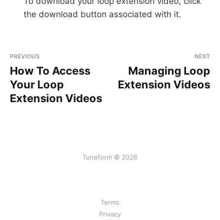
To download your loop extension video, click
the download button associated with it.
PREVIOUS
NEXT
How To Access
Managing Loop
Your Loop
Extension Videos
Extension Videos
Tuneform © 2026
Terms
Privacy