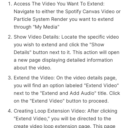
Access The Video You Want To Extend:
Navigate to either the Spotify Canvas Video or
Particle System Render you want to extend
through "My Media"
Show Video Details: Locate the specific video
you wish to extend and click the "Show
Details" button next to it. This action will open
a new page displaying detailed information
about the video.
Extend the Video: On the video details page,
you will find an option labeled "Extend Video"
next to the "Extend and Add Audio" title. Click
on the "Extend Video" button to proceed.
Creating Loop Extension Video: After clicking
"Extend Video," you will be directed to the
create video loop extension page. This page