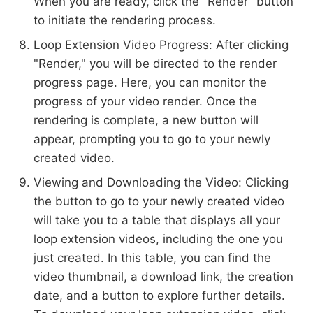
When you are ready, click the "Render" button
to initiate the rendering process.
Loop Extension Video Progress: After clicking
"Render," you will be directed to the render
progress page. Here, you can monitor the
progress of your video render. Once the
rendering is complete, a new button will
appear, prompting you to go to your newly
created video.
Viewing and Downloading the Video: Clicking
the button to go to your newly created video
will take you to a table that displays all your
loop extension videos, including the one you
just created. In this table, you can find the
video thumbnail, a download link, the creation
date, and a button to explore further details.