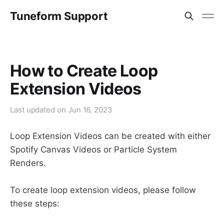
Tuneform Support
How to Create Loop
Extension Videos
Last updated on
Jun 16, 2023
Loop Extension Videos can be created with either
Spotify Canvas Videos or Particle System
Renders.
To create loop extension videos, please follow
these steps: