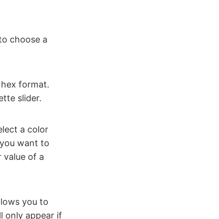
 to choose a
 hex format.
tte slider.
elect a color
 you want to
r value of a
llows you to
l only appear if