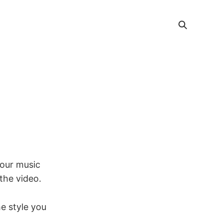
your music
 the video.
e style you