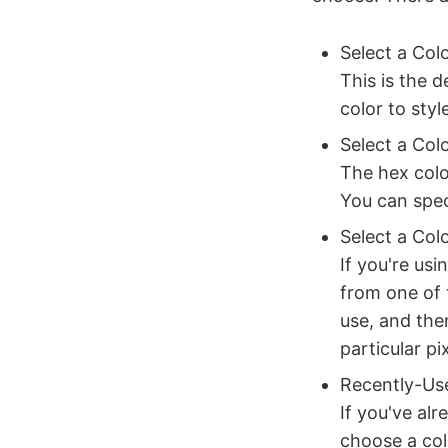
Select a Col
This is the 
color to sty
Select a Col
The hex colo
You can spec
Select a Col
If you're usi
from one of 
use, and then
particular p
Recently-Us
If you've alr
choose a col