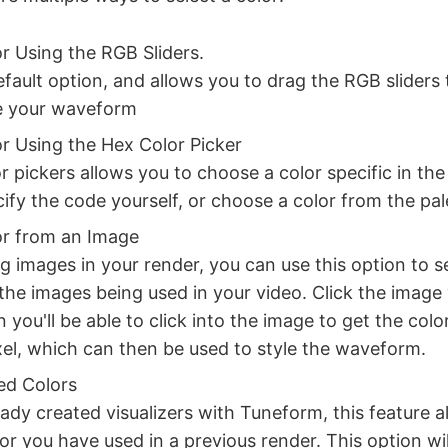
or Using the RGB Sliders.
default option, and allows you to drag the RGB sliders
le your waveform
or Using the Hex Color Picker
r pickers allows you to choose a color specific in the
ify the code yourself, or choose a color from the pale
or from an Image
ng images in your render, you can use this option to s
the images being used in your video. Click the image
 you'll be able to click into the image to get the colo
ixel, which can then be used to style the waveform.
ed Colors
eady created visualizers with Tuneform, this feature a
or you have used in a previous render. This option wil