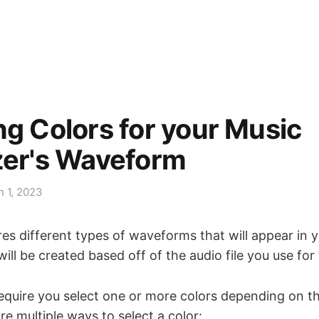
ng Colors for your Music
zer's Waveform
n 1, 2023
es different types of waveforms that will appear in 
 will be created based off of the audio file you use for
equire you select one or more colors depending on th
e multiple ways to select a color: