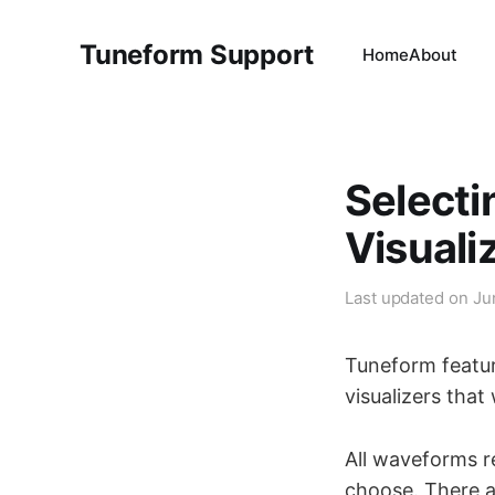
Tuneform Support
Home
About
Selecti
Visuali
Last updated on
Ju
Tuneform featur
visualizers that
All waveforms r
choose. There ar