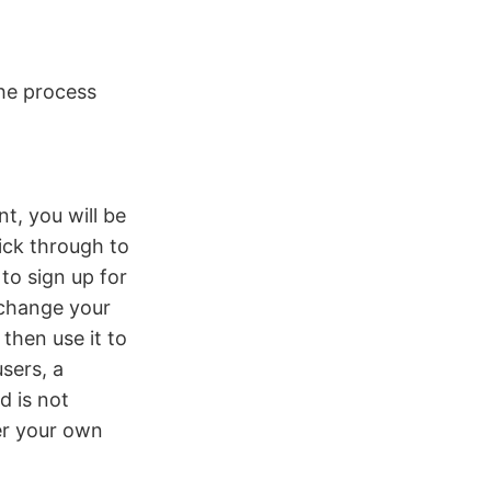
the process
t, you will be
ick through to
to sign up for
 change your
then use it to
sers, a
d is not
er your own