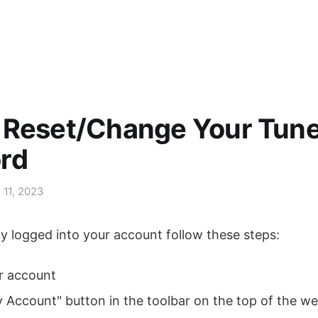
 Reset/Change Your Tun
rd
l 11, 2023
dy logged into your account follow these steps:
r account
y Account" button in the toolbar on the top of the 