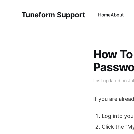
Tuneform Support
Home
About
How To
Passwo
Last updated on
Ju
If you are alrea
Log into you
Click the "M