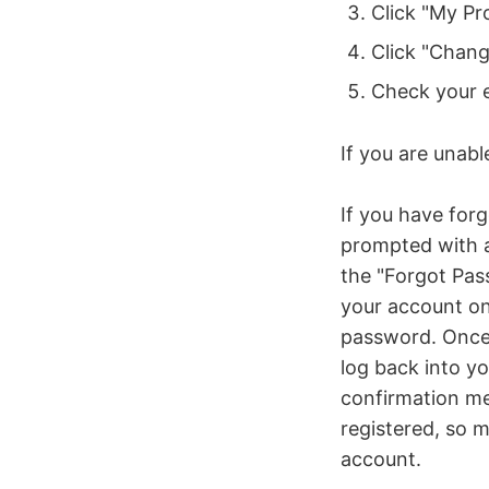
Click "My Pro
Click "Chan
Check your e
If you are unabl
If you have for
prompted with a
the "Forgot Pas
your account on 
password. Once 
log back into yo
confirmation me
registered, so 
account.