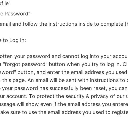
file"
ge Password"
mail and follow the instructions inside to complete 
e to Log In:
gotten your password and cannot log into your accoun
 "forgot password" button when you try to log in. Cl
sword" button, and enter the email address you used 
this page. An email will be sent with instructions to
your password has successfully been reset, you can 
ur account. To protect the security & privacy of our u
ssage will show even if the email address you entere
make sure to use the email address you used to regist