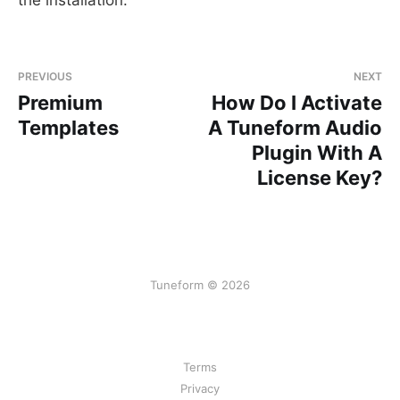
PREVIOUS
NEXT
Premium
How Do I Activate
Templates
A Tuneform Audio
Plugin With A
License Key?
Tuneform © 2026
Terms
Privacy