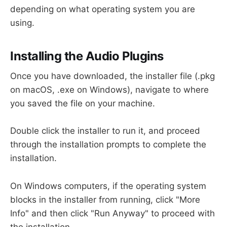
depending on what operating system you are
using.
Installing the Audio Plugins
Once you have downloaded, the installer file (.pkg
on macOS, .exe on Windows), navigate to where
you saved the file on your machine.
Double click the installer to run it, and proceed
through the installation prompts to complete the
installation.
On Windows computers, if the operating system
blocks in the installer from running, click "More
Info" and then click "Run Anyway" to proceed with
the installation.