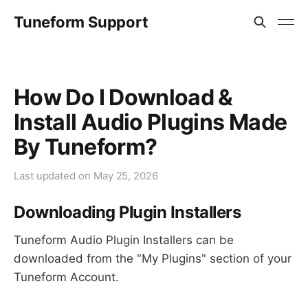
Tuneform Support
How Do I Download &
Install Audio Plugins Made
By Tuneform?
Last updated on
May 25, 2026
Downloading Plugin Installers
Tuneform Audio Plugin Installers can be
downloaded from the "My Plugins" section of your
Tuneform Account.