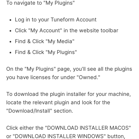
To navigate to "My Plugins"
Log in to your Tuneform Account
Click "My Account" in the website toolbar
Find & Click "My Media"
Find & Click "My Plugins"
On the "My Plugins" page, you'll see all the plugins
you have licenses for under "Owned."
To download the plugin installer for your machine,
locate the relevant plugin and look for the
"Download/Install" section.
Click either the "DOWNLOAD INSTALLER MACOS"
or "DOWNLOAD INSTALLER WINDOWS" button,