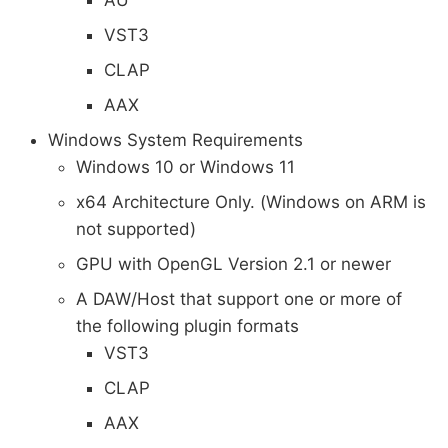
VST3
CLAP
AAX
Windows System Requirements
Windows 10 or Windows 11
x64 Architecture Only. (Windows on ARM is
not supported)
GPU with OpenGL Version 2.1 or newer
A DAW/Host that support one or more of
the following plugin formats
VST3
CLAP
AAX