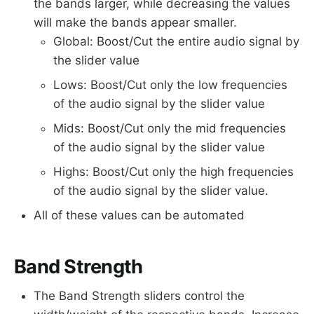
the bands larger, while decreasing the values
will make the bands appear smaller.
Global: Boost/Cut the entire audio signal by
the slider value
Lows: Boost/Cut only the low frequencies
of the audio signal by the slider value
Mids: Boost/Cut only the mid frequencies
of the audio signal by the slider value
Highs: Boost/Cut only the high frequencies
of the audio signal by the slider value.
All of these values can be automated
Band Strength
The Band Strength sliders control the