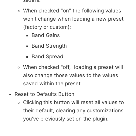
sliders.
When checked "on" the following values
won't change when loading a new preset
(factory or custom):
Band Gains
Band Strength
Band Spread
When checked "off," loading a preset will
also change those values to the values
saved within the preset.
Reset to Defaults Button
Clicking this button will reset all values to
their default, clearing any customizations
you've previously set on the plugin.