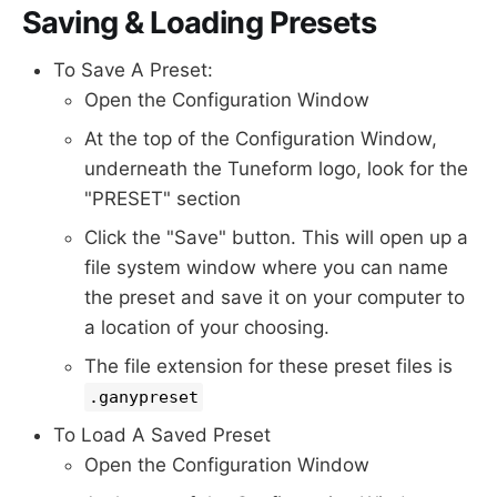
Saving & Loading Presets
To Save A Preset:
Open the Configuration Window
At the top of the Configuration Window,
underneath the Tuneform logo, look for the
"PRESET" section
Click the "Save" button. This will open up a
file system window where you can name
the preset and save it on your computer to
a location of your choosing.
The file extension for these preset files is
.ganypreset
To Load A Saved Preset
Open the Configuration Window