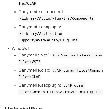
Ins/CLAP
Ganymede.component:
/Library/Audio/Plug-Ins/Components
Ganymede.aaxplugin:
/Library/Application
Support/Avid/Audio/Plug-Ins
Windows
Ganymede.vst3:
C:\Program Files\Common
Files\VST3
Ganymede.clap:
C:\Program Files\Common
Files\CLAP
Ganymede.aaxplugin:
C:\Program
Files\Common Files\Avid\Audio\Plug-Ins