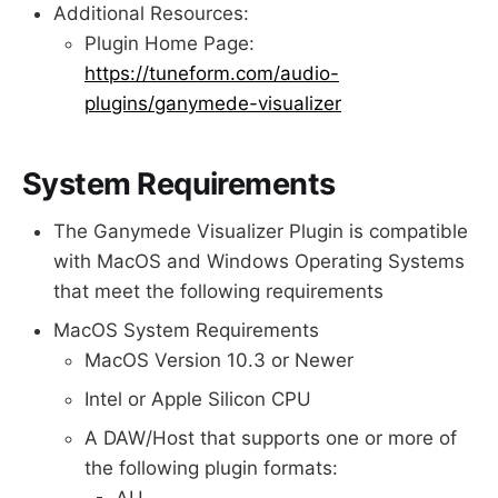
Additional Resources:
Plugin Home Page:
https://tuneform.com/audio-
plugins/ganymede-visualizer
System Requirements
The Ganymede Visualizer Plugin is compatible
with MacOS and Windows Operating Systems
that meet the following requirements
MacOS System Requirements
MacOS Version 10.3 or Newer
Intel or Apple Silicon CPU
A DAW/Host that supports one or more of
the following plugin formats:
AU