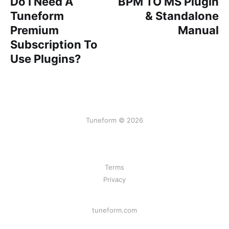
Do I Need A
BPM TO MS Plugin
Tuneform
& Standalone
Premium
Manual
Subscription To
Use Plugins?
Tuneform © 2026
Terms
Privacy
tuneform.com