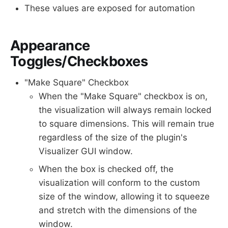
These values are exposed for automation
Appearance
Toggles/Checkboxes
"Make Square" Checkbox
When the "Make Square" checkbox is on,
the visualization will always remain locked
to square dimensions. This will remain true
regardless of the size of the plugin's
Visualizer GUI window.
When the box is checked off, the
visualization will conform to the custom
size of the window, allowing it to squeeze
and stretch with the dimensions of the
window.