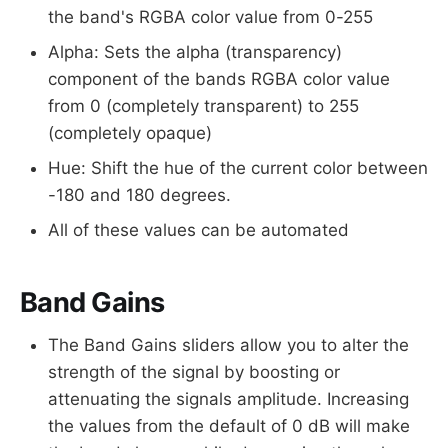
the band's RGBA color value from 0-255
Alpha: Sets the alpha (transparency)
component of the bands RGBA color value
from 0 (completely transparent) to 255
(completely opaque)
Hue: Shift the hue of the current color between
-180 and 180 degrees.
All of these values can be automated
Band Gains
The Band Gains sliders allow you to alter the
strength of the signal by boosting or
attenuating the signals amplitude. Increasing
the values from the default of 0 dB will make