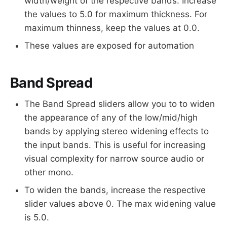
width/weight of the respective bands. Increase
the values to 5.0 for maximum thickness. For
maximum thinness, keep the values at 0.0.
These values are exposed for automation
Band Spread
The Band Spread sliders allow you to to widen
the appearance of any of the low/mid/high
bands by applying stereo widening effects to
the input bands. This is useful for increasing
visual complexity for narrow source audio or
other mono.
To widen the bands, increase the respective
slider values above 0. The max widening value
is 5.0.