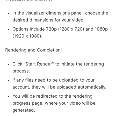
In the visualizer dimensions panel, choose the
desired dimensions for your video.
Options include 720p (1280 x 720) and 1080p
(1920 x 1080).
Rendering and Completion:
Click "Start Render" to initiate the rendering
process.
If any files need to be uploaded to your
account, they will be uploaded automatically.
You will be redirected to the rendering
progress page, where your video will be
generated.