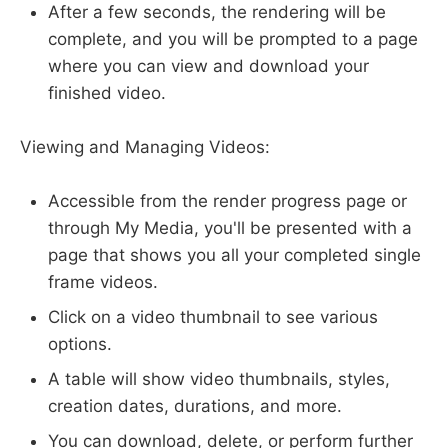
After a few seconds, the rendering will be
complete, and you will be prompted to a page
where you can view and download your
finished video.
Viewing and Managing Videos:
Accessible from the render progress page or
through My Media, you'll be presented with a
page that shows you all your completed single
frame videos.
Click on a video thumbnail to see various
options.
A table will show video thumbnails, styles,
creation dates, durations, and more.
You can download, delete, or perform further