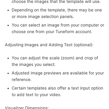
choose the images that the template will use.
Depending on the template, there may be one
or more image selection panels.
You can select an image from your computer or
choose one from your Tuneform account.
Adjusting Images and Adding Text (optional):
You can adjust the scale (zoom) and crop of
the images you select.
Adjusted image previews are available for your
reference.
Certain templates also offer a text input option
to add text to your video.
Visualizer Dimensions: