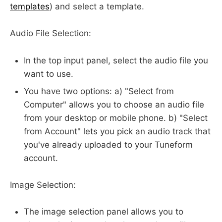
templates
) and select a template.
Audio File Selection:
In the top input panel, select the audio file you
want to use.
You have two options: a) "Select from
Computer" allows you to choose an audio file
from your desktop or mobile phone. b) "Select
from Account" lets you pick an audio track that
you've already uploaded to your Tuneform
account.
Image Selection:
The image selection panel allows you to