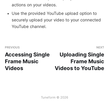
actions on your videos.
Use the provided YouTube upload option to
securely upload your video to your connected
YouTube channel.
PREVIOUS
NEXT
Accessing Single
Uploading Single
Frame Music
Frame Music
Videos
Videos to YouTube
Tuneform © 2026