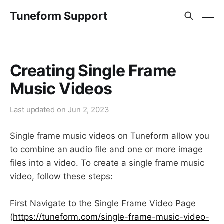
Tuneform Support
Creating Single Frame
Music Videos
Last updated on
Jun 2, 2023
Single frame music videos on Tuneform allow you
to combine an audio file and one or more image
files into a video. To create a single frame music
video, follow these steps:
First Navigate to the Single Frame Video Page
(
https://tuneform.com/single-frame-music-video-