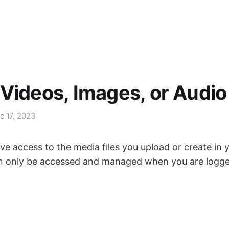
Videos, Images, or Audio
c 17, 2023
ve access to the media files you upload or create in
n only be accessed and managed when you are logge