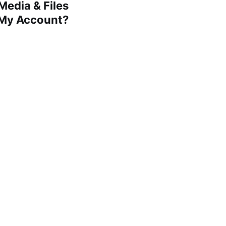
edia & Files
 My Account?