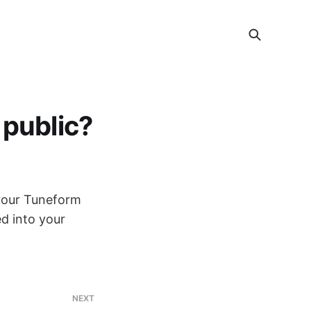
 public?
 your Tuneform
d into your
NEXT