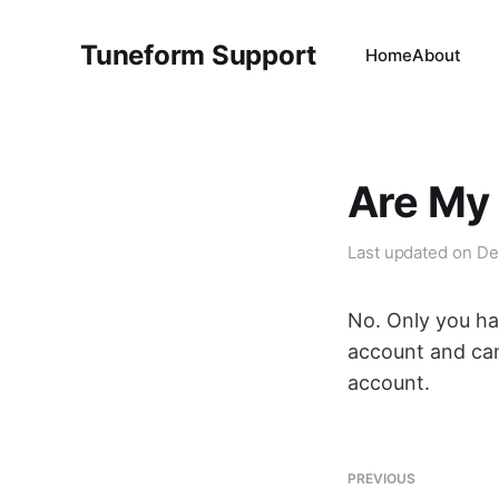
Tuneform Support
Home
About
Are My 
Last updated on
De
No. Only you ha
account and ca
account.
PREVIOUS