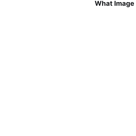
What Image 