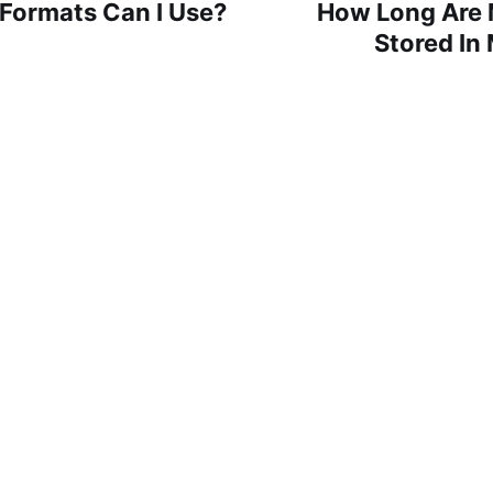
Formats Can I Use?
How Long Are M
Stored In